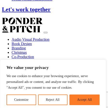
Let's work together
Audio Visual Production
Book Design
Branding
Christmas
Co-Production
Concept Creation
Custom Illustrations
We value your privacy
Design
Event Marketing
We use cookies to enhance your browsing experience, serve
Guerilla Marketing
personalized ads or content, and analyze our traffic. By clicking
Marketing Consultancy
Marketing Strategy
"Accept All", you consent to our use of cookies.
Photography
Social Media Management
Customize
Reject All
Accept All
© 2022 PONDER & PITCH. DESIGN + DEVELOPMENT BY