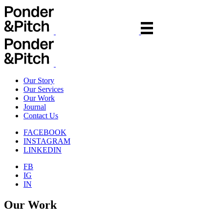
Our Story
Our Services
Our Work
Journal
Contact Us
FACEBOOK
INSTAGRAM
LINKEDIN
FB
IG
IN
Our Work