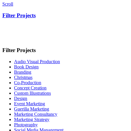
Scroll
Filter Projects
Filter Projects
Audio Visual Production
Book Design
Branding
Christmas
Co-Production
Concept Creation
Custom Illustrations
Design
Event Marketing
Guerilla Marketing
Marketing Consultancy
Marketing Strategy
Photography
Social Media Management