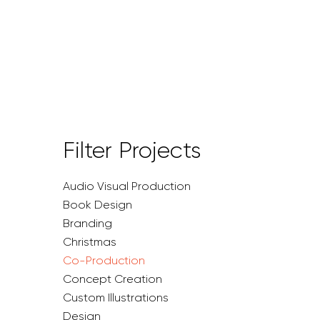
Filter Projects
Audio Visual Production
Book Design
Branding
Christmas
Co-Production
Concept Creation
Custom Illustrations
Design