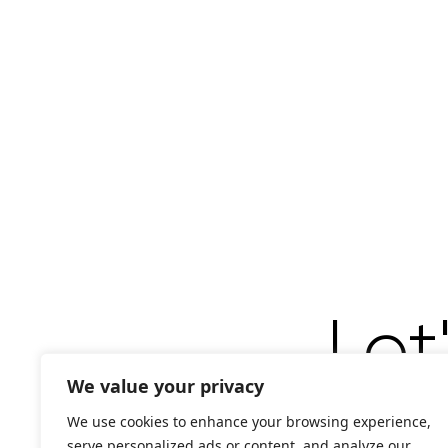
Let
We value your privacy
We use cookies to enhance your browsing experience,
serve personalized ads or content, and analyze our