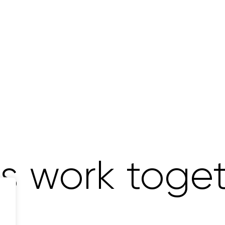
's work toge