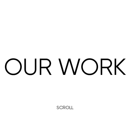
OUR WORK
SCROLL