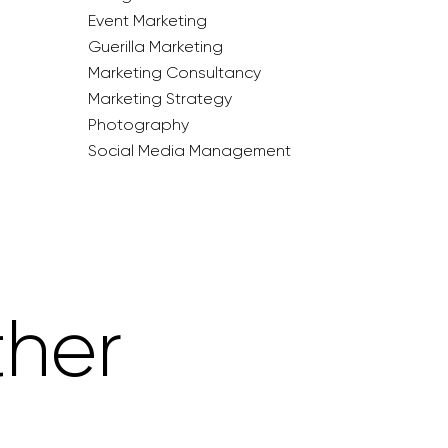
Event Marketing
Guerilla Marketing
Marketing Consultancy
Marketing Strategy
Photography
Social Media Management
ther